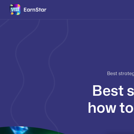
Best strate
Best s
how to