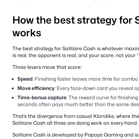
How the best strategy for 
works
The best strategy for Solitaire Cash is whatever maxim
is real, the opponent is real, and your score, not your “
Three levers move that score:
Speed
: Finishing faster leaves more time for combo 
Move efficiency
: Every face-down card you reveal o
Time-bonus capture
: The reward curve for finishing
seconds often pays much better than the same deal 
That’s the divergence from casual Klondike, where ther
Solitaire Cash all three are doing work on every hand.
Solitaire Cash is developed by Papaya Gaming and is