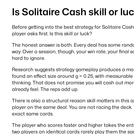
Is Solitaire Cash skill or lu
Before getting into the best strategy for Solitaire Ca
player asks first. Is this skill or luck?
The honest answer is both. Every deal has some rando
way. Over a session, though, your win rate, your final s
hard to ignore.
Research suggests strategy gameplay produces a mod
found an effect size around g = 0.25, with measurable 
thinking. That does not promise you will cash out more
already feel. The reps add up.
There is also a structural reason skill matters in thi
player on the same deal. You are not racing the deck
exact same cards.
The player who scores faster and higher takes the en
two players on identical cards rarely play them the s