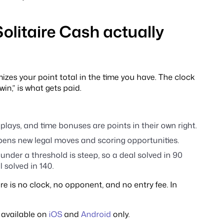
Solitaire Cash actually
izes your point total in the time you have. The clock
win,” is what gets paid.
plays, and time bonuses are points in their own right.
pens new legal moves and scoring opportunities.
 under a threshold is steep, so a deal solved in 90
solved in 140.
e is no clock, no opponent, and no entry fee. In
 available on
iOS
and
Android
only.