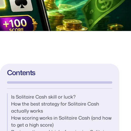
Contents
Is Solitaire Cash skill or luck?
How the best strategy for Solitaire Cash
actually works
How scoring works in Solitaire Cash (and how
to get a high score)