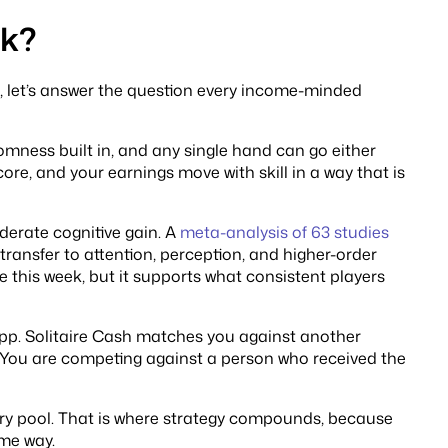
ck?
sh, let’s answer the question every income-minded
mness built in, and any single hand can go either
core, and your earnings move with skill in a way that is
erate cognitive gain. A
meta-analysis of 63 studies
transfer to attention, perception, and higher-order
 this week, but it supports what consistent players
s app. Solitaire Cash matches you against another
. You are competing against a person who received the
try pool. That is where strategy compounds, because
ame way.