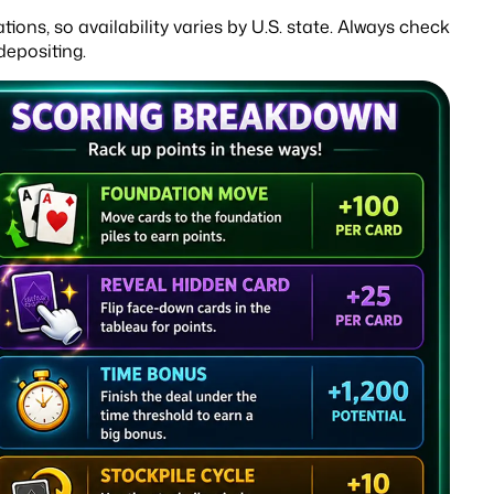
ons, so availability varies by U.S. state. Always check
depositing.