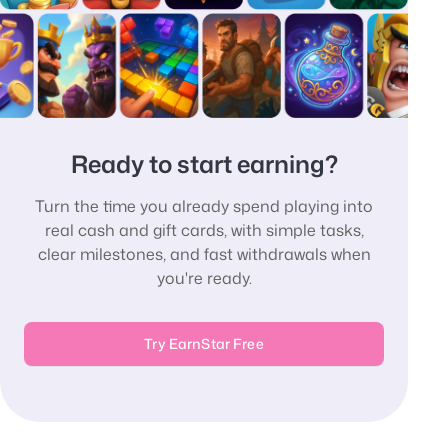
Ready to start earning?
Turn the time you already spend playing into
real cash and gift cards, with simple tasks,
clear milestones, and fast withdrawals when
you're ready.
Try EarnStar Free