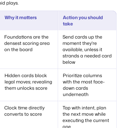
id plays.
Why it matters
Action you should
take
Foundations are the
Send cards up the
densest scoring area
moment they're
on the board
available, unless it
strands a needed card
below
Hidden cards block
Prioritize columns
legal moves; revealing
with the most face-
them unlocks score
down cards
underneath
Clock time directly
Tap with intent, plan
converts to score
the next move while
executing the current
one