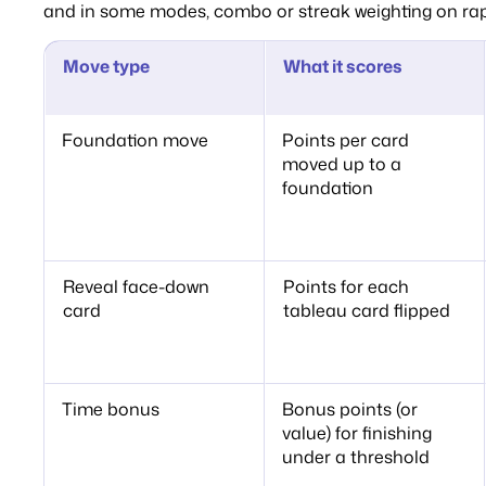
and in some modes, combo or streak weighting on rap
Move type
What it scores
Foundation move
Points per card
moved up to a
foundation
Reveal face-down
Points for each
card
tableau card flipped
Time bonus
Bonus points (or
value) for finishing
under a threshold