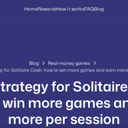
Home
Rewards
How it works
FAQ
Blog
Blog
Real-money games
gy for Solitaire Cash: how to win more games and earn more
trategy for Solitair
 win more games a
more per session