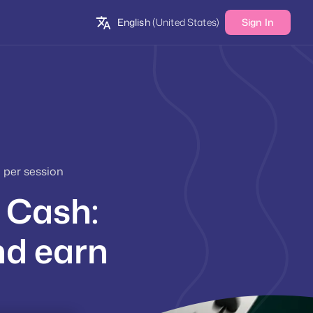
English
(United States)
Sign In
 per session
e Cash:
nd earn