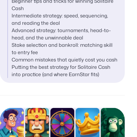
Beginner tips and tricks for winning Solitaire
Cash
Intermediate strategy: speed, sequencing,
and reading the deal
Advanced strategy: tournaments, head-to-
head, and the unwinnable deal
Stake selection and bankroll: matching skill
to entry fee
Common mistakes that quietly cost you cash
Putting the best strategy for Solitaire Cash
into practice (and where EarnStar fits)