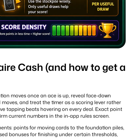
aire Cash (and how to get a
dation moves once an ace is up, reveal face-down
 moves, and treat the timer as a scoring lever rather
ve tapping beats hovering on every deal. Exact point
rm current numbers in the in-app rules screen.
ents: points for moving cards to the foundation piles,
sed bonuses for finishing under certain thresholds,