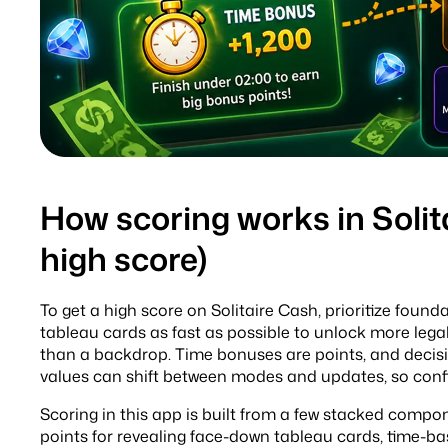
How scoring works in Solit
high score)
To get a high score on Solitaire Cash, prioritize foun
tableau cards as fast as possible to unlock more legal
than a backdrop. Time bonuses are points, and decisi
values can shift between modes and updates, so confi
Scoring in this app is built from a few stacked compon
points for revealing face-down tableau cards, time-ba