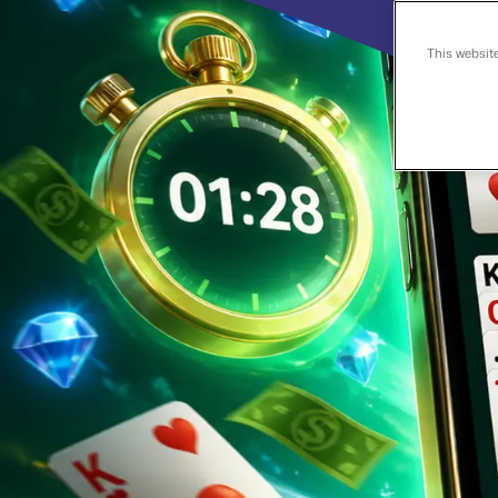
This websit