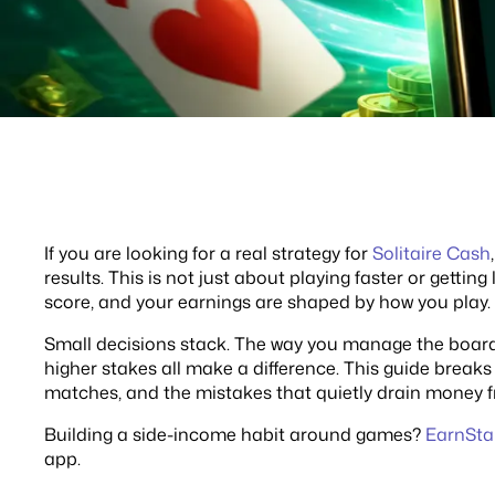
If you are looking for a real strategy for
Solitaire Cash
results. This is not just about playing faster or getting
score, and your earnings are shaped by how you play.
Small decisions stack. The way you manage the boar
higher stakes all make a difference. This guide breaks
matches, and the mistakes that quietly drain money f
Building a side-income habit around games?
EarnSta
app.