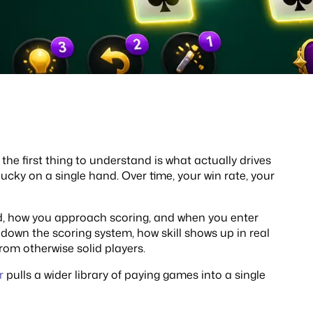
, the first thing to understand is what actually drives
 lucky on a single hand. Over time, your win rate, your
d, how you approach scoring, and when you enter
 down the scoring system, how skill shows up in real
rom otherwise solid players.
r
pulls a wider library of paying games into a single