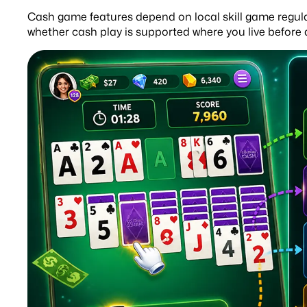
Cash game features depend on local skill game regulati
whether cash play is supported where you live before 