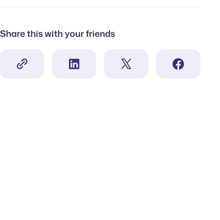
Share this with your friends