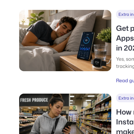
them fo
Extra i
Get p
Apps 
in 20
Yes, so
tracking
real ca
sleep-r
Read g
what ea
Extra i
How 
Inst
make