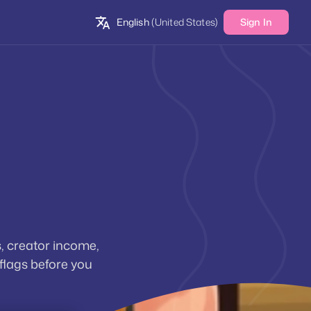
English
(United States)
Sign In
, creator income,
 flags before you