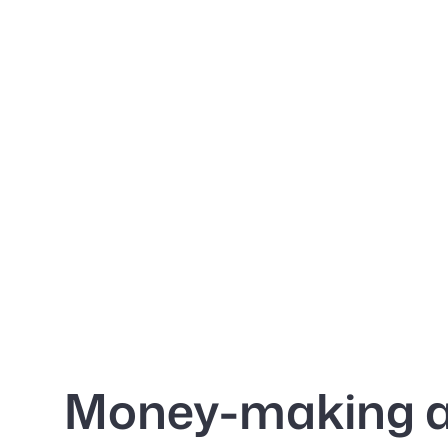
Money-making 