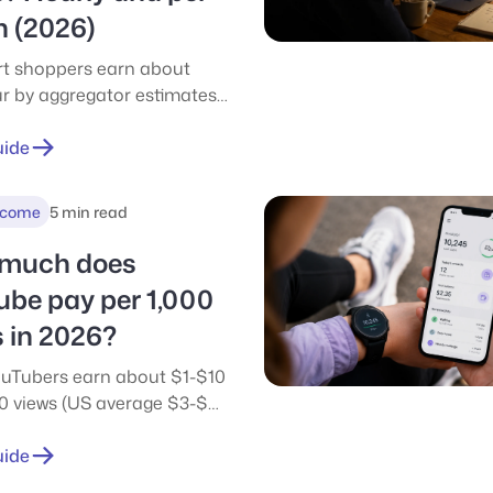
h (2026)
rt shoppers earn about
r by aggregator estimates
ser to $12/hour tracked,
et after expenses. See real
uide
h pay, tips, and how it
es to DoorDash and Uber
ncome
5 min read
much does
ube pay per 1,000
 in 2026?
uTubers earn about $1-$10
00 views (US average $3-$6).
l RPM by niche, earnings at
d 1M views, and how the
uide
 compares.