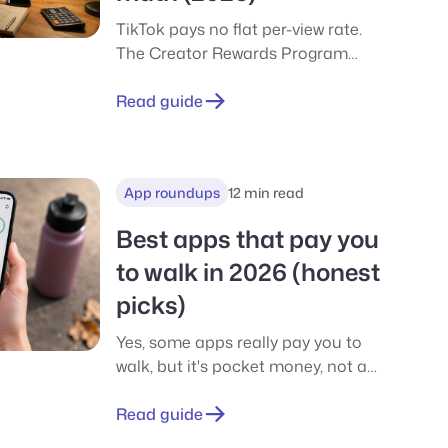
TikTok pays no flat per-view rate.
The Creator Rewards Program
pays an RPM per 1,000 qualified
views, about $0.40-$1.00 in the US.
Read guide
See the real math for 10k, 100k, and
1M views.
App roundups
12 min read
Best apps that pay you
to walk in 2026 (honest
picks)
Yes, some apps really pay you to
walk, but it's pocket money, not a
wage. We compare Sweatcoin,
CashWalk, WeWard, Evidation and
Read guide
more, with real payouts, PayPal