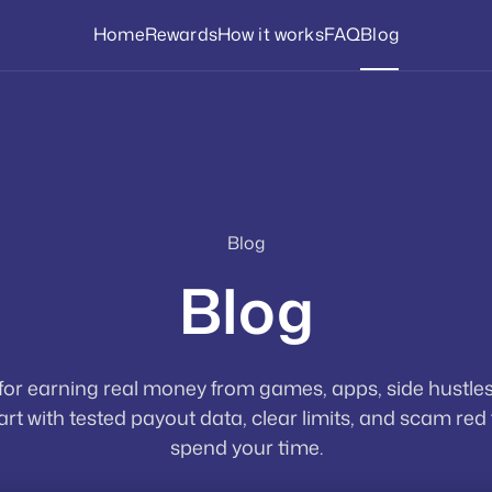
Home
Rewards
How it works
FAQ
Blog
Blog
Blog
 for earning real money from games, apps, side hustles
rt with tested payout data, clear limits, and scam red
spend your time.