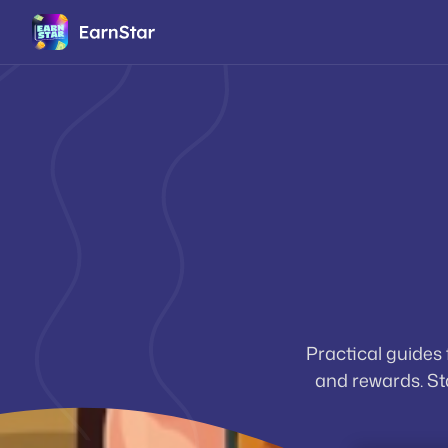
Practical guides
and rewards. Sta