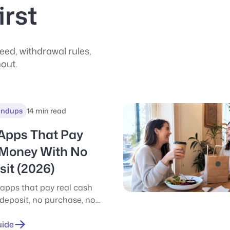
irst
ed, withdrawal rules,
hout.
undups
14 min read
 Apps That Pay
 Money With No
it (2026)
 apps that pay real cash
 deposit, no purchase, no
onest hourly rates, $1
 picks, and how to stack
uide