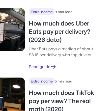
earn from your phone in minutes.
Extra income
9 min read
How much does Uber
Eats pay per delivery?
(2026 data)
Uber Eats pays a median of about
$8.16 per delivery, with top drivers
near $12. See per-delivery, hourly,
and weekly pay, tips, payout, and
Read guide
how it compares to DoorDash.
Extra income
5 min read
How much does TikTok
pay per view? The real
math (2026)