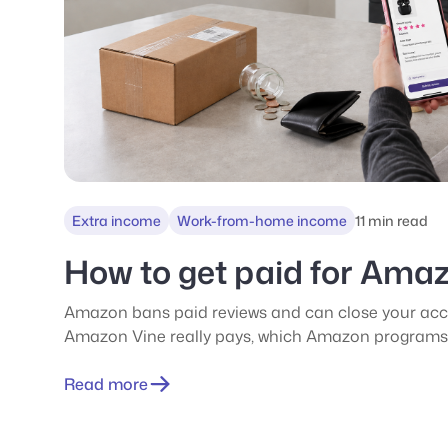
Extra income
Work-from-home income
11 min read
How to get paid for Ama
Amazon bans paid reviews and can close your acc
Amazon Vine really pays, which Amazon programs 
the scams.
Read more