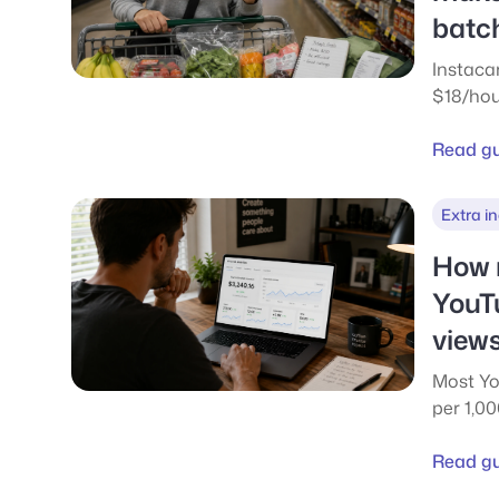
batc
Instaca
$18/hou
but clo
$10-12 n
Read g
per-batc
compar
Extra i
Eats.
How 
YouT
views
Most Yo
per 1,0
See rea
100k an
Read g
payout