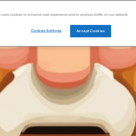
e uses cookies to enhance user experience and to analyze traffic on our website.
Cookies Settings
Accept Cookies