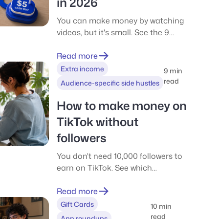
in 2026
You can make money by watching
videos, but it's small. See the 9
apps we tested in 2026, what each
really pays, and how to cash out in
Read more
the US and UK.
Extra income
9 min
read
Audience-specific side hustles
How to make money on
TikTok without
followers
You don't need 10,000 followers to
earn on TikTok. See which
programs have follower gates, what
TikTok really pays per 1,000 views,
Read more
and six ways to start with a small
Gift Cards
10 min
account.
read
App roundups