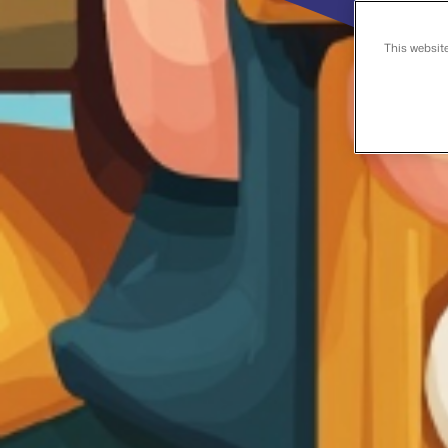
This websit