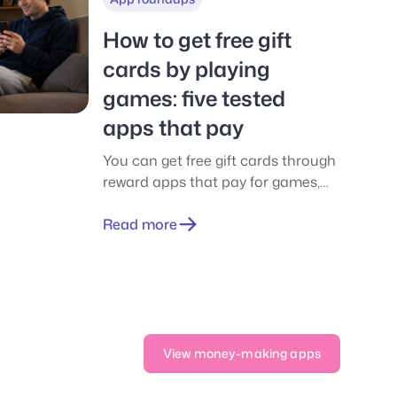
How to get free gift
cards by playing
games: five tested
apps that pay
You can get free gift cards through
reward apps that pay for games,
surveys, and offers. See five tested
apps, real payouts, thresholds, and
Read more
scam signs.
View money-making apps