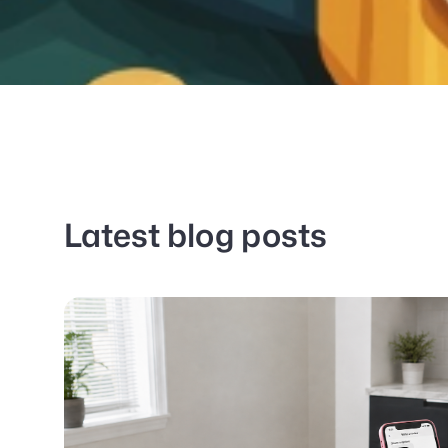
Latest blog posts