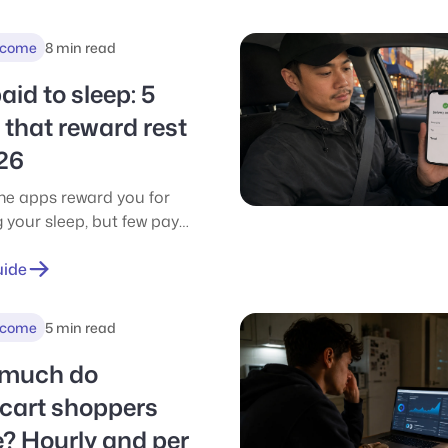
r $175/mo.
ncome
8 min read
aid to sleep: 5
that reward rest
26
me apps reward you for
 your sleep, but few pay
sh. Compare the 5 best
eward apps for 2026 and
uide
ch one actually pays.
ncome
5 min read
much do
acart shoppers
? Hourly and per