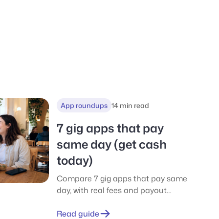
App roundups
14 min read
7 gig apps that pay
same day (get cash
today)
Compare 7 gig apps that pay same
day, with real fees and payout
thresholds. No-car options
included. Start with EarnStar and
Read guide