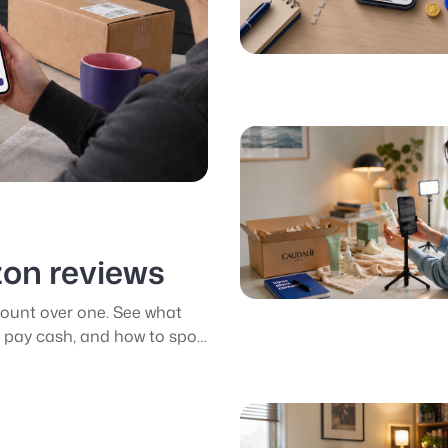
zon reviews
ount over one. See what
pay cash, and how to spot