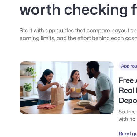
worth checking f
Start with app guides that compare payout spe
earning limits, and the effort behind each cas
App ro
Free
Real
Depos
Six free
with no
catch. H
cashout
Read g