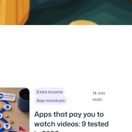
Extra income
14 min
read
App roundups
Apps that pay you to
watch videos: 9 tested