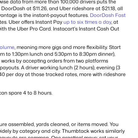
wise data from more than 100,000 drivers puts the
, DoorDash at $11.26, and Uber rideshare at $21.18, all
antage is the instant-payout features.
DoorDash Fast
es. Uber offers Instant Pay
up to six times a day
, at
with the Uber Pro Card. Instacart's Instant Cash Out
 volume
, meaning more gigs and more flexibility. Start
am to 1:30pm lunch and 5:30pm to 8:30pm dinner),
 works by accepting orders from two platforms
payouts. A driver working lunch (2 hours), evening (3
140 per day at those tracked rates, more with rideshare
can spare 4 to 8 hours.
ure assembled, yards cleaned, or items moved. You
widely by category and city. Thumbtack works similarly
payouts are common. One practical move: set your