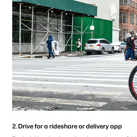
2. Drive for a rideshare or delivery app