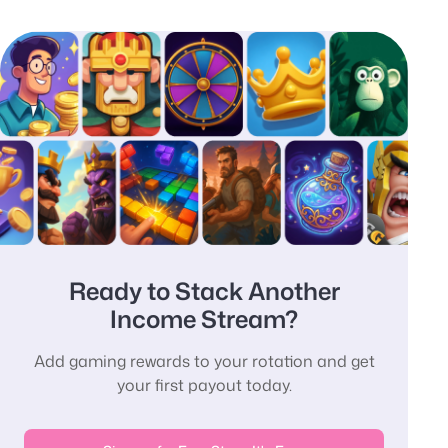
Ready to Stack Another
Income Stream?
Add gaming rewards to your rotation and get
your first payout today.