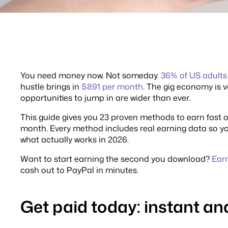
You need money now. Not someday.
36% of US adults
hustle brings in
$891 per month
. The gig economy is 
opportunities to jump in are wider than ever.
This guide gives you 23 proven methods to earn fast on
month. Every method includes real earning data so you
what actually works in 2026.
Want to start earning the second you download?
Ear
cash out to PayPal in minutes.
Get paid today: instant 