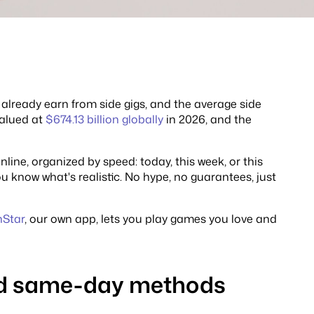
already earn from side gigs, and the average side
valued at
$674.13 billion globally
in 2026, and the
line, organized by speed: today, this week, or this
 know what's realistic. No hype, no guarantees, just
nStar
, our own app, lets you play games you love and
and same-day methods