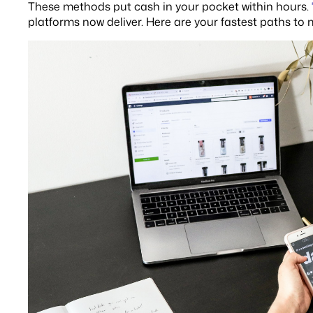
These methods put cash in your pocket within hours.
platforms now deliver. Here are your fastest paths to