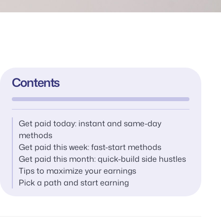
Contents
Get paid today: instant and same-day
methods
Get paid this week: fast-start methods
Get paid this month: quick-build side hustles
Tips to maximize your earnings
Pick a path and start earning