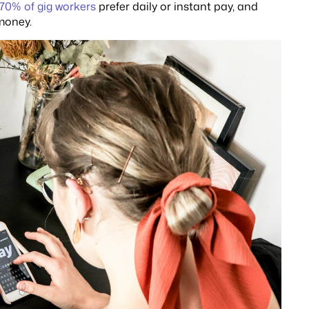
70% of gig workers
prefer daily or instant pay, and
 money.