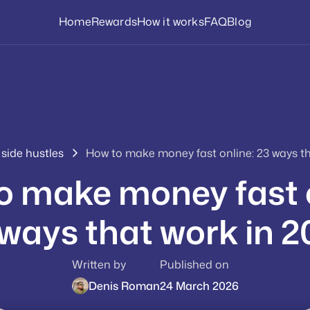
Home
Rewards
How it works
FAQ
Blog
 side hustles
How to make money fast online: 23 ways th
o make money fast o
ways that work in 
Written by
Published on
Denis Roman
24 March 2026