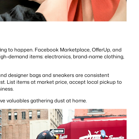
ting to happen. Facebook Marketplace, OfferUp, and
high-demand items: electronics, brand-name clothing,
hand designer bags and sneakers are consistent
t. List items at market price, accept local pickup to
iness.
ve valuables gathering dust at home.