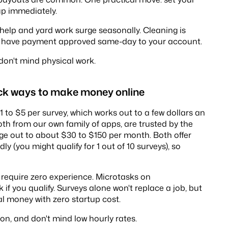
 up immediately.
help and yard work surge seasonally. Cleaning is
'll have payment approved same-day to your account.
don't mind physical work.
ick ways to make money online
 to $5 per survey, which works out to a few dollars an
both from our own family of apps, are trusted by the
ge out to about $30 to $150 per month. Both offer
y (you might qualify for 1 out of 10 surveys), so
require zero experience. Microtasks on
f you qualify. Surveys alone won't replace a job, but
al money with zero startup cost.
ion, and don't mind low hourly rates.