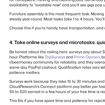
availability to "available now" and you'll see gigs pop
Furniture assembly is the most frequent task. Moving 
steady year-round. Most tasks take 1 to 4 hours. You
Choose this if you're handy, have transportation, and 
4. Take online surveys and microtasks: qu
Be honest about the ceiling here: surveys pay about $1
hour. Platforms like
TopSurveys
and
Prime Opinion
, 
r/beermoney community for reliability, and they avera
same-day PayPal cashout. Qualification rates vary wildl
patience matters.
Surveys work because they take 10 to 30 minutes and 
CloudResearch's Connect platform pay better per task i
$5 to $20 earned in a few hours of your free time is re
This fits if you have spare time and patience for reject