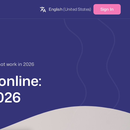
English
(United States)
Sign In
at work in 2026
nline:
2026