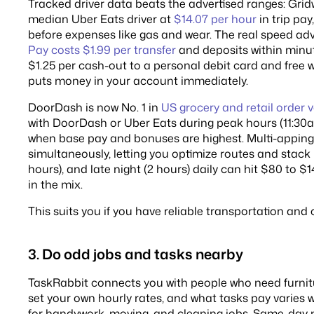
Tracked driver data beats the advertised ranges: Grid
median Uber Eats driver at
$14.07 per hour
in trip pay
before expenses like gas and wear. The real speed adv
Pay costs $1.99 per transfer
and deposits within minut
$1.25 per cash-out to a personal debit card and free 
puts money in your account immediately.
DoorDash is now No. 1 in
US grocery and retail order
with DoorDash or Uber Eats during peak hours (11:30
when base pay and bonuses are highest. Multi-apping
simultaneously, letting you optimize routes and stack 
hours), and late night (2 hours) daily can hit $80 to $
in the mix.
This suits you if you have reliable transportation and 
3. Do odd jobs and tasks nearby
TaskRabbit connects you with people who need furnit
set your own hourly rates, and what tasks pay varies 
for handywork, moving, and cleaning jobs. Same-day 