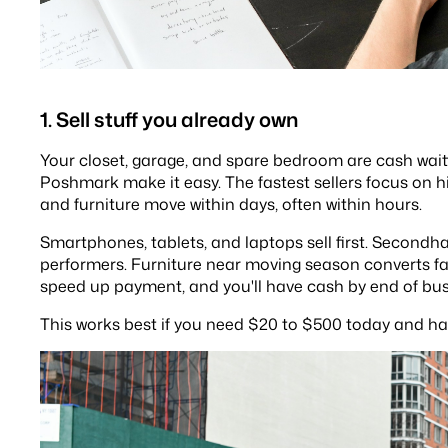
1. Sell stuff you already own
Your closet, garage, and spare bedroom are cash wai
Poshmark make it easy. The fastest sellers focus on 
and furniture move within days, often within hours.
Smartphones, tablets, and laptops sell first. Second
performers. Furniture near moving season converts fas
speed up payment, and you'll have cash by end of bus
This works best if you need $20 to $500 today and ha