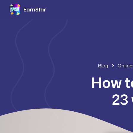
Blog
Online
How t
23 