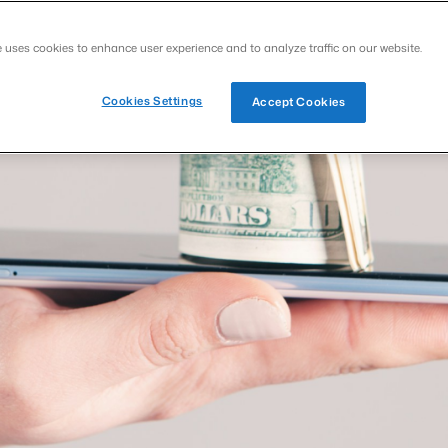
e uses cookies to enhance user experience and to analyze traffic on our website.
Cookies Settings
Accept Cookies