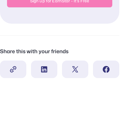
Sign up for EarnStar - It's Free
Share this with your friends