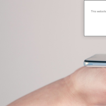
This websit