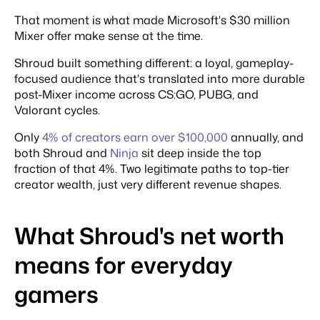
That moment is what made Microsoft's $30 million
Mixer offer make sense at the time.
Shroud built something different: a loyal, gameplay-
focused audience that's translated into more durable
post-Mixer income across CS:GO, PUBG, and
Valorant cycles.
Only
4% of creators earn over $100,000
annually, and
both Shroud and
Ninja
sit deep inside the top
fraction of that 4%. Two legitimate paths to top-tier
creator wealth, just very different revenue shapes.
What Shroud's net worth
means for everyday
gamers