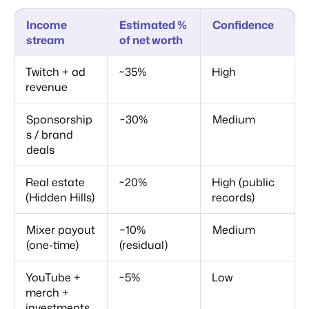
Income
Estimated %
Confidence
stream
of net worth
Twitch + ad
~35%
High
revenue
Sponsorship
~30%
Medium
s / brand
deals
Real estate
~20%
High (public
(Hidden Hills)
records)
Mixer payout
~10%
Medium
(one-time)
(residual)
YouTube +
~5%
Low
merch +
investments