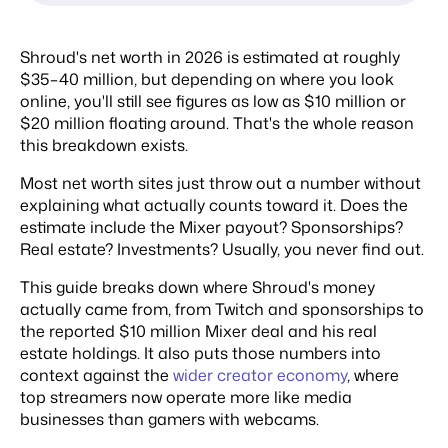
Shroud's net worth in 2026 is estimated at roughly
$35–40 million, but depending on where you look
online, you'll still see figures as low as $10 million or
$20 million floating around. That's the whole reason
this breakdown exists.
Most net worth sites just throw out a number without
explaining what actually counts toward it. Does the
estimate include the Mixer payout? Sponsorships?
Real estate? Investments? Usually, you never find out.
This guide breaks down where Shroud's money
actually came from, from Twitch and sponsorships to
the reported $10 million Mixer deal and his real
estate holdings. It also puts those numbers into
context against the
wider creator economy
, where
top streamers now operate more like media
businesses than gamers with webcams.