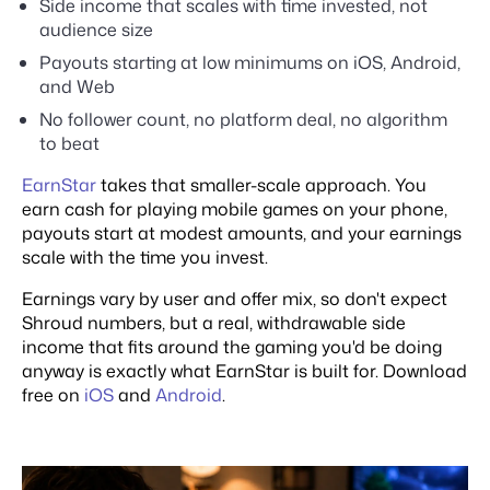
Side income that scales with time invested, not
audience size
Payouts starting at low minimums on iOS, Android,
and Web
No follower count, no platform deal, no algorithm
to beat
EarnStar
takes that smaller-scale approach. You
earn cash for playing mobile games on your phone,
payouts start at modest amounts, and your earnings
scale with the time you invest.
Earnings vary by user and offer mix, so don't expect
Shroud numbers, but a real, withdrawable side
income that fits around the gaming you'd be doing
anyway is exactly what EarnStar is built for. Download
free on
iOS
and
Android
.