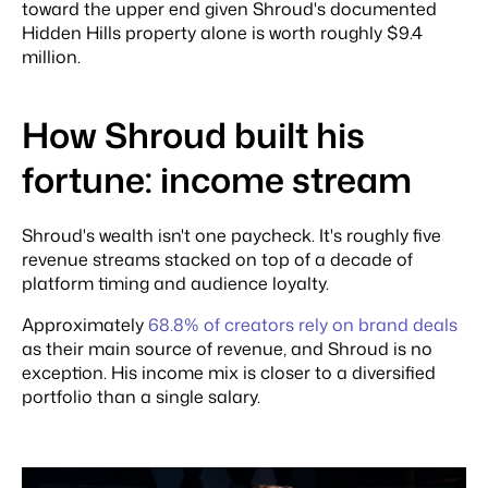
toward the upper end given Shroud's documented
Hidden Hills property alone is worth roughly $9.4
million.
How Shroud built his
fortune: income stream
Shroud's wealth isn't one paycheck. It's roughly five
revenue streams stacked on top of a decade of
platform timing and audience loyalty.
Approximately
68.8% of creators rely on brand deals
as their main source of revenue, and Shroud is no
exception. His income mix is closer to a diversified
portfolio than a single salary.