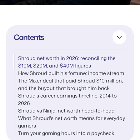
Contents
Shroud net worth in 2026: reconciling the
$10M, $20M, and $40M figures
How Shroud built his fortune: income stream
The Mixer deal that paid Shroud $10 million,
and the buyout that brought him back
Shroud's career earnings timeline: 2014 to
2026
Shroud vs Ninja: net worth head-to-head
What Shroud's net worth means for everyday
gamers
Turn your gaming hours into a paycheck