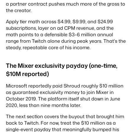
a partner contract pushes much more of the gross to
the creator.
Apply tier math across $4.99, $9.99, and $24.99
subscriptions, layer on ad CPM revenue, and the
math points to a defensible $3–6 million annual
range from Twitch alone during peak years. That's the
steady, repeatable core of his income.
The Mixer exclusivity payday (one-time,
$10M reported)
Microsoft reportedly paid Shroud roughly $10 million
as guaranteed exclusivity money to join Mixer in
October 2019. The platform itself shut down in June
2020, less than nine months later.
The next section covers the buyout that brought him
back to Twitch. For now, treat the $10 million as a
single-event payday that meaningfully bumped his