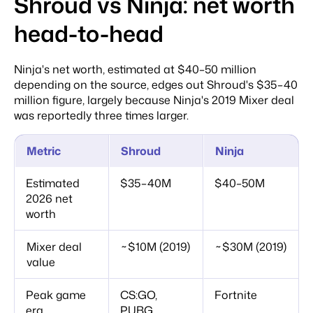
Shroud vs Ninja: net worth
head-to-head
Ninja's net worth, estimated at $40–50 million
depending on the source, edges out Shroud's $35–40
million figure, largely because Ninja's 2019 Mixer deal
was reportedly three times larger.
Metric
Shroud
Ninja
Estimated
$35–40M
$40–50M
2026 net
worth
Mixer deal
~$10M (2019)
~$30M (2019)
value
Peak game
CS:GO,
Fortnite
era
PUBG,