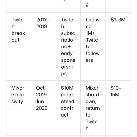
9
Twitc
2017–
Twitc
Cross
$1–3M
h
2019
h
ed
break
subsc
1M+
out
riptio
Twitc
ns +
h
early
follow
spons
ers
orshi
ps
Mixer
Oct
$10M
Mixer
$10–
exclu
2019–
guara
shutd
15M
sivity
Jun
nteed
own,
2020
contr
return
act
to
Twitc
h