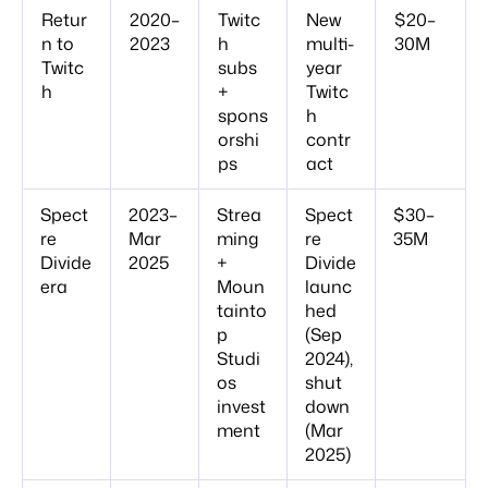
Retur
2020–
Twitc
New
$20–
n to
2023
h
multi-
30M
Twitc
subs
year
h
+
Twitc
spons
h
orshi
contr
ps
act
Spect
2023–
Strea
Spect
$30–
re
Mar
ming
re
35M
Divide
2025
+
Divide
era
Moun
launc
tainto
hed
p
(Sep
Studi
2024),
os
shut
invest
down
ment
(Mar
2025)