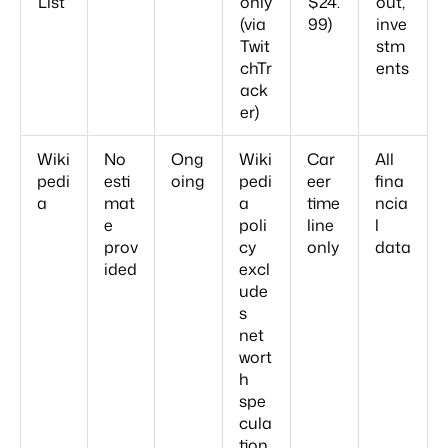
List
only
$24.
out,
(via
99)
inve
Twit
stm
chTr
ents
ack
er)
Wiki
No
Ong
Wiki
Car
All
pedi
esti
oing
pedi
eer
fina
a
mat
a
time
ncia
e
poli
line
l
prov
cy
only
data
ided
excl
ude
s
net
wort
h
spe
cula
tion