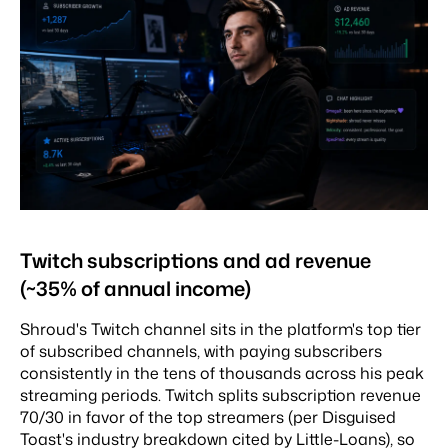
Twitch subscriptions and ad revenue
(~35% of annual income)
Shroud's Twitch channel sits in the platform's top tier
of subscribed channels, with paying subscribers
consistently in the tens of thousands across his peak
streaming periods. Twitch splits subscription revenue
70/30 in favor of the top streamers (per Disguised
Toast's industry breakdown cited by Little-Loans), so