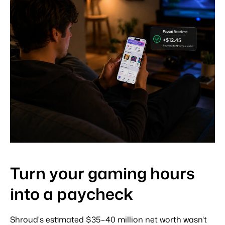
Turn your gaming hours
into a paycheck
Shroud's estimated $35–40 million net worth wasn't