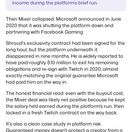
income during the platform's brief run.
Then Mixer collapsed. Microsoft announced in June
2020 that it was shutting the platform down and
partnering with Facebook Gaming.
Shroud's exclusivity contract had been signed for the
long haul, but the platform underneath it
disappeared in nine months. He is widely reported to
have paid roughly $10 million to exit his remaining
obligations and re-sign with Twitch in 2020, almost
exactly matching the original guarantee Microsoft
had paid him on the way in.
The honest financial read: even with the buyout cost,
the Mixer deal was likely net positive because he kept
the salary he'd earned during the platform's run, then
locked in a fresh Twitch contract on the way back.
It's also a clean case study in platform risk.
Guaranteed money doesn't protect a creator from a