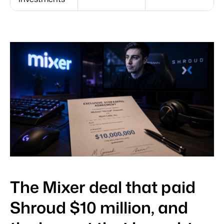
The Mixer deal that paid
Shroud $10 million, and