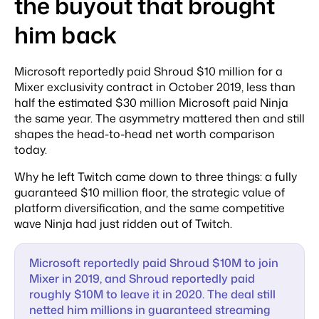
the buyout that brought
him back
Microsoft reportedly paid Shroud $10 million for a
Mixer exclusivity contract in October 2019, less than
half the estimated $30 million Microsoft paid Ninja
the same year. The asymmetry mattered then and still
shapes the head-to-head net worth comparison
today.
Why he left Twitch came down to three things: a fully
guaranteed $10 million floor, the strategic value of
platform diversification, and the same competitive
wave Ninja had just ridden out of Twitch.
Microsoft reportedly paid Shroud $10M to join
Mixer in 2019, and Shroud reportedly paid
roughly $10M to leave it in 2020. The deal still
netted him millions in guaranteed streaming