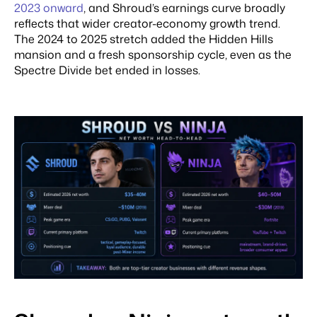
2023 onward
, and Shroud’s earnings curve broadly
reflects that wider creator-economy growth trend.
The 2024 to 2025 stretch added the Hidden Hills
mansion and a fresh sponsorship cycle, even as the
Spectre Divide bet ended in losses.