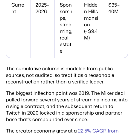
Curre
2025–
Spon
Hidde
$35–
nt
2026
sorshi
n Hills
40M
ps,
mansi
strea
on
ming,
(~$9.4
real
M)
estat
e
The cumulative column is modeled from public
sources, not audited, so treat it as a reasonable
reconstruction rather than a verified ledger.
The biggest inflection point was 2019. The Mixer deal
pulled forward several years of streaming income into
a single contract, and the subsequent return to
Twitch in 2020 locked in a sponsorship and partner
base that's compounded ever since.
The creator economy grew at a
22.5% CAGR from