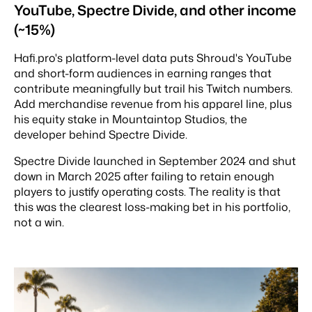
YouTube, Spectre Divide, and other income
(~15%)
Hafi.pro's platform-level data puts Shroud's YouTube
and short-form audiences in earning ranges that
contribute meaningfully but trail his Twitch numbers.
Add merchandise revenue from his apparel line, plus
his equity stake in Mountaintop Studios, the
developer behind Spectre Divide.
Spectre Divide launched in September 2024 and shut
down in March 2025 after failing to retain enough
players to justify operating costs. The reality is that
this was the clearest loss-making bet in his portfolio,
not a win.