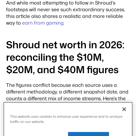
And while most attempting to follow in Shroud's
footsteps will never see such extraordinary success,
this article also shares a realistic and more reliable
way to
earn from gaming
.
Shroud net worth in 2026:
reconciling the $10M,
$20M, and $40M figures
The figures conflict because each source uses a
different methodology, a different snapshot date, and
counts a different mix of income streams. Here's the
side-by-side.
This website uses cookies to enhance user experience and to analyze
Sou
Rep
Dat
Met
Wh
Wh
traffic on our website.
rce
orte
e
hod
at it
at it
d
olog
incl
mis