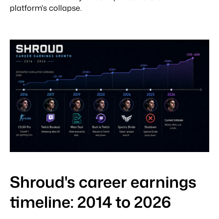
platform's collapse.
Shroud's career earnings
timeline: 2014 to 2026