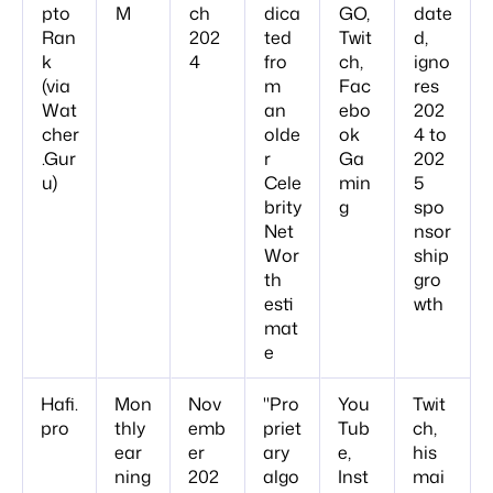
pto
M
ch
dica
GO,
date
Ran
202
ted
Twit
d,
k
4
fro
ch,
igno
(via
m
Fac
res
Wat
an
ebo
202
cher
olde
ok
4 to
.Gur
r
Ga
202
u)
Cele
min
5
brity
g
spo
Net
nsor
Wor
ship
th
gro
esti
wth
mat
e
Hafi.
Mon
Nov
"Pro
You
Twit
pro
thly
emb
priet
Tub
ch,
ear
er
ary
e,
his
ning
202
algo
Inst
mai