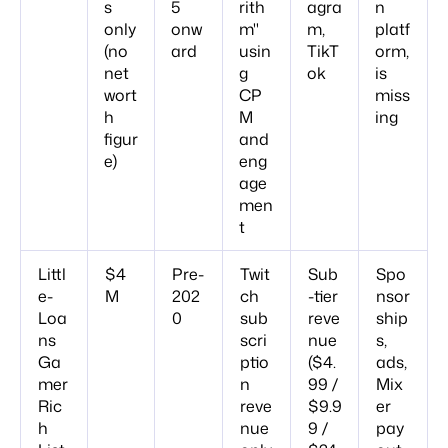
s
5
rith
agra
n
only
onw
m"
m,
platf
(no
ard
usin
TikT
orm,
net
g
ok
is
wort
CP
miss
h
M
ing
figur
and
e)
eng
age
men
t
Littl
$4
Pre-
Twit
Sub
Spo
e-
M
202
ch
-tier
nsor
Loa
0
sub
reve
ship
ns
scri
nue
s,
Ga
ptio
($4.
ads,
mer
n
99 /
Mix
Ric
reve
$9.9
er
h
nue
9 /
pay