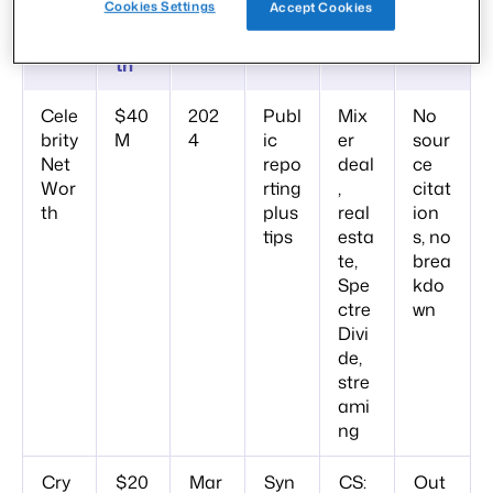
Cookies Settings
Accept Cookies
net
y
ude
ses
wor
s
th
Cele
$40
202
Publ
Mix
No
brity
M
4
ic
er
sour
Net
repo
deal
ce
Wor
rting
,
citat
th
plus
real
ion
tips
esta
s, no
te,
brea
Spe
kdo
ctre
wn
Divi
de,
stre
ami
ng
Cry
$20
Mar
Syn
CS:
Out