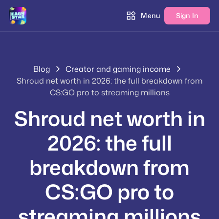
Menu
Sign In
Blog
Creator and gaming income
Shroud net worth in 2026: the full breakdown from
CS:GO pro to streaming millions
Shroud net worth in
2026: the full
breakdown from
CS:GO pro to
streaming millions