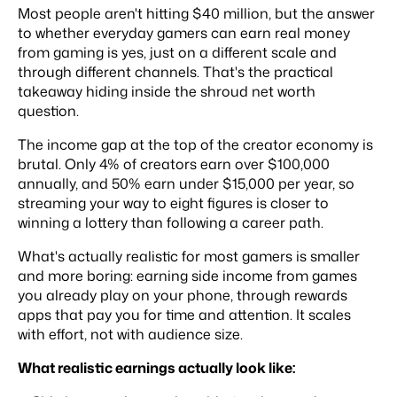
Most people aren't hitting $40 million, but the answer
to whether everyday gamers can earn real money
from gaming is yes, just on a different scale and
through different channels. That's the practical
takeaway hiding inside the shroud net worth
question.
The income gap at the top of the creator economy is
brutal. Only 4% of creators earn over $100,000
annually, and 50% earn under $15,000 per year, so
streaming your way to eight figures is closer to
winning a lottery than following a career path.
What's actually realistic for most gamers is smaller
and more boring: earning side income from games
you already play on your phone, through rewards
apps that pay you for time and attention. It scales
with effort, not with audience size.
What realistic earnings actually look like: