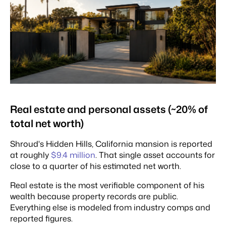
Real estate and personal assets (~20% of
total net worth)
Shroud's Hidden Hills, California mansion is reported
at roughly
$9.4 million
. That single asset accounts for
close to a quarter of his estimated net worth.
Real estate is the most verifiable component of his
wealth because property records are public.
Everything else is modeled from industry comps and
reported figures.