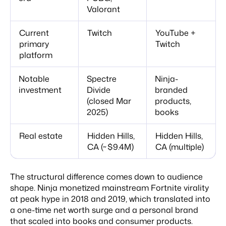
Valorant
Current
Twitch
YouTube +
primary
Twitch
platform
Notable
Spectre
Ninja-
investment
Divide
branded
(closed Mar
products,
2025)
books
Real estate
Hidden Hills,
Hidden Hills,
CA (~$9.4M)
CA (multiple)
The structural difference comes down to audience
shape. Ninja monetized mainstream Fortnite virality
at peak hype in 2018 and 2019, which translated into
a one-time net worth surge and a personal brand
that scaled into books and consumer products.