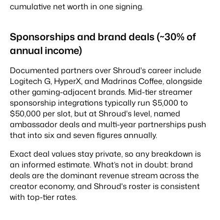
cumulative net worth in one signing.
Sponsorships and brand deals (~30% of
annual income)
Documented partners over Shroud's career include
Logitech G, HyperX, and Madrinas Coffee, alongside
other gaming-adjacent brands. Mid-tier streamer
sponsorship integrations typically run $5,000 to
$50,000 per slot, but at Shroud's level, named
ambassador deals and multi-year partnerships push
that into six and seven figures annually.
Exact deal values stay private, so any breakdown is
an informed estimate. What’s not in doubt: brand
deals are the dominant revenue stream across the
creator economy, and Shroud's roster is consistent
with top-tier rates.