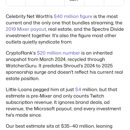
Celebrity Net Worth's
$40 million figure
is the most
current and the only one that bundles streaming, the
2019 Mixer payout
, real estate, and the Spectre Divide
investment together. It's also the figure most other
outlets quietly syndicate from.
CryptoRank's
$20 million number
is an inherited
snapshot from March 2024, recycled through
Watcher.Guru. It predates Shroud's 2024 to 2025
sponsorship surge and doesn't reflect his current real
estate position.
Little-Loans pegged him at just
$4
million, but that
estimate is pre-Mixer and only counts Twitch
subscription revenue. It ignores brand deals, ad
revenue, the Microsoft payout, and every investment
he's made since.
Our best estimate sits at $35–40 million, leaning