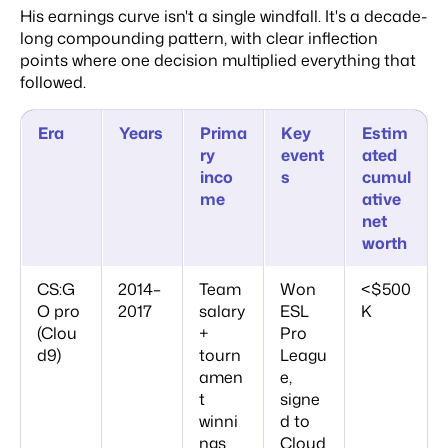
His earnings curve isn't a single windfall. It's a decade-
long compounding pattern, with clear inflection
points where one decision multiplied everything that
followed.
Era
Years
Prima
Key
Estim
ry
event
ated
inco
s
cumul
me
ative
net
worth
CS:G
2014–
Team
Won
<$500
O pro
2017
salary
ESL
K
(Clou
+
Pro
d9)
tourn
Leagu
amen
e,
t
signe
winni
d to
ngs
Cloud