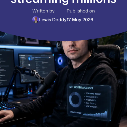
Written by
Published on
Lewis Doddy
17 May 2026