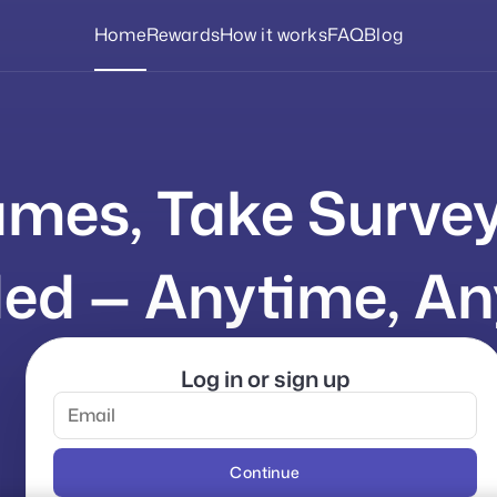
Home
Rewards
How it works
FAQ
Blog
mes, Take Surve
ed — Anytime, An
Log in or sign up
Continue