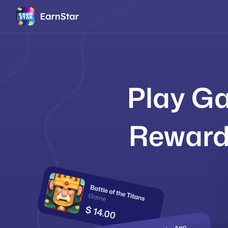
Play Ga
Reward