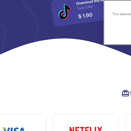
This websit