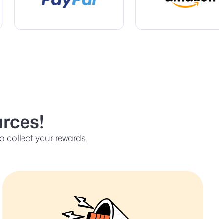
rces!
 collect your rewards.