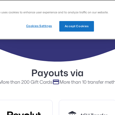
Google
Apple
e uses cookies to enhance user experience and to analyze traffic on our website.
Cookies Settings
Accept Cookies
Payouts via
More than 200 Gift Cards
More than 10 transfer met