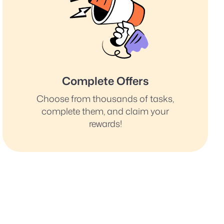
Complete Offers
Choose from thousands of tasks,
complete them, and claim your
rewards!