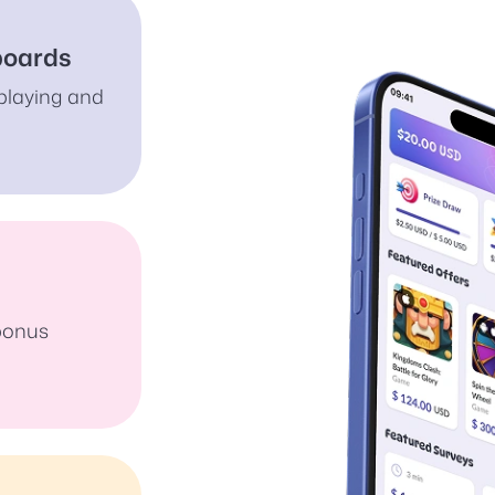
boards
playing and
 bonus