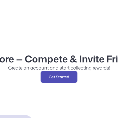
re — Compete & Invite Fr
Create an account and start collecting rewards!
Get Started