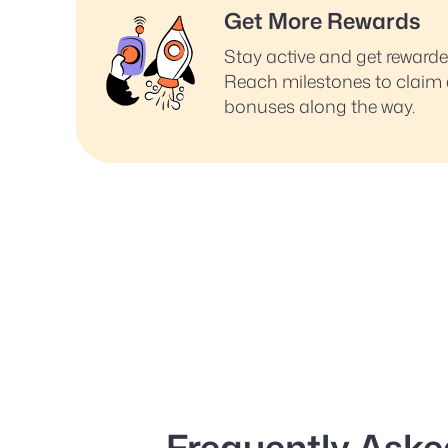
Get More Rewards
Stay active and get reward
Reach milestones to claim 
bonuses along the way.
Frequently Aske