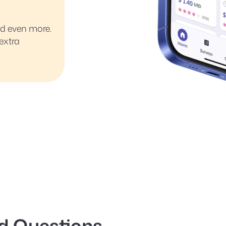
ed even more.
extra
d Questions