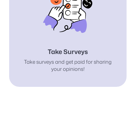
Take Surveys
Take surveys and get paid for sharing
your opinions!