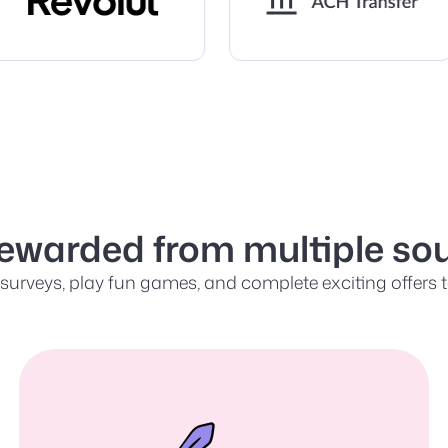
rewarded from multiple sou
urveys, play fun games, and complete exciting offers to