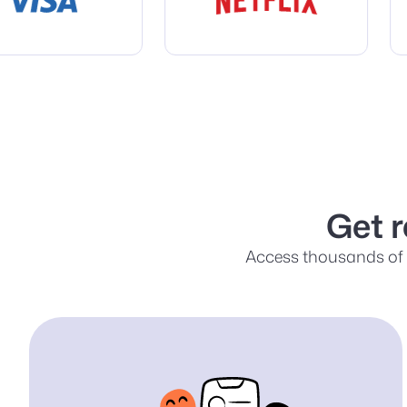
Get 
Access thousands of s