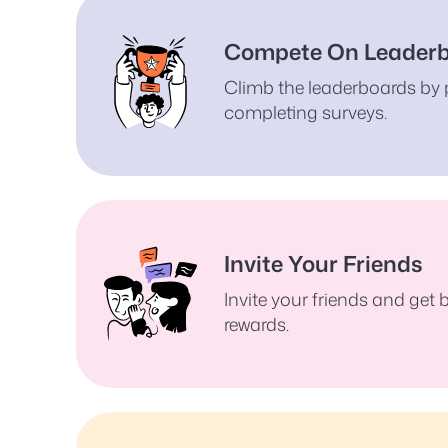
Compete On Leader
Climb the leaderboards by 
completing surveys.
Invite Your Friends
Invite your friends and get
rewards.