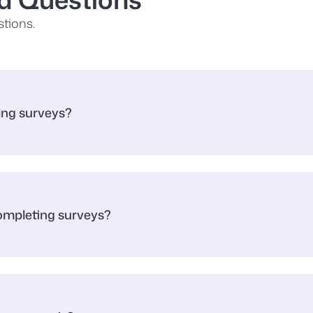
tions.
king surveys?
completing surveys?