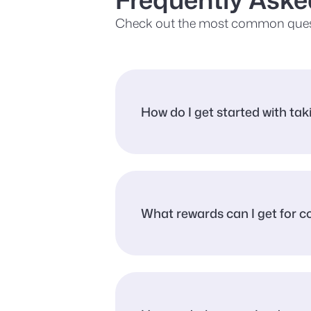
Check out the most common ques
How do I get started with ta
What rewards can I get for 