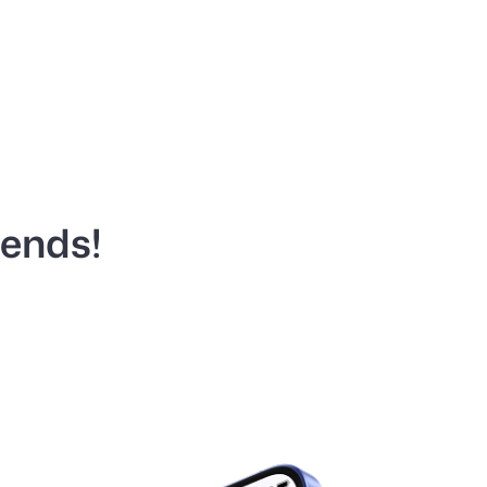
iends!