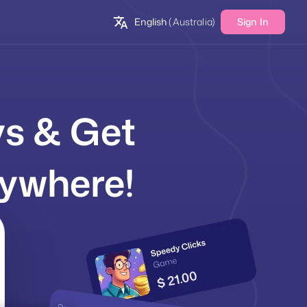
English
(Australia)
Sign In
ys & Get
ywhere!