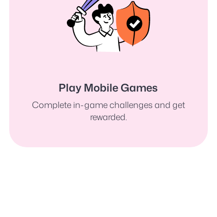
Play Mobile Games
Complete in-game challenges and get
rewarded.