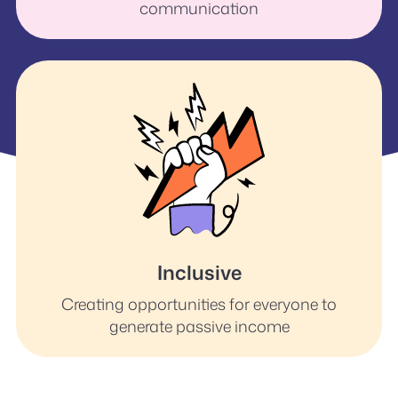
communication
Inclusive
Creating opportunities for everyone to
generate passive income