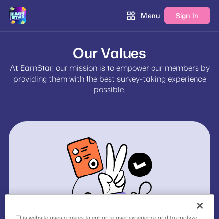
Menu
Sign In
Our Values
At EarnStar, our mission is to empower our members by
providing them with the best survey-taking experience
possible.
This website uses cookies to enhance user experience and to analyze