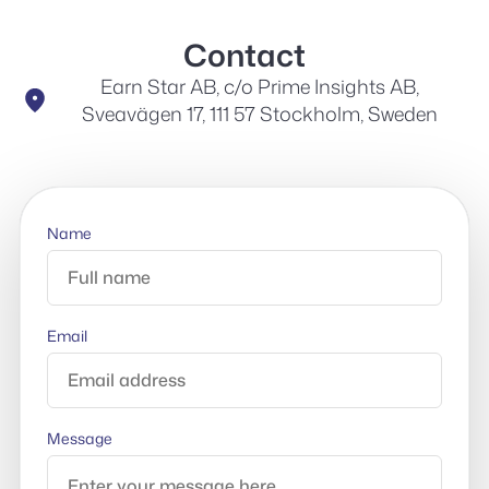
Contact
Earn Star AB, c/o Prime Insights AB,
Sveavägen 17, 111 57 Stockholm, Sweden
Name
Email
Message