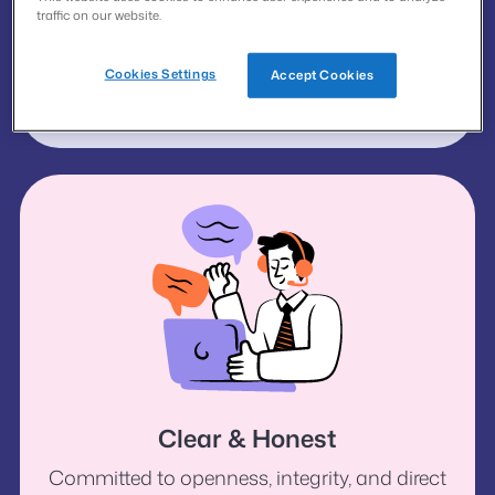
traffic on our website.
Supportive
Cookies Settings
Accept Cookies
Empowering people to achieve a better
quality of life.
Clear & Honest
Committed to openness, integrity, and direct