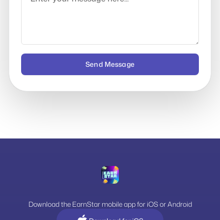
Send Message
Download the EarnStar mobile app for iOS or Android