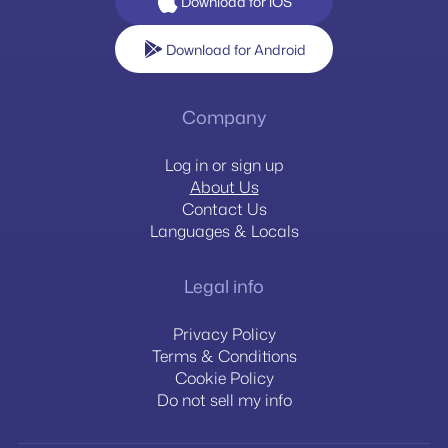
Download for iOS
Download for Android
Company
Log in or sign up
About Us
Contact Us
Languages & Locals
Legal info
Privacy Policy
Terms & Conditions
Cookie Policy
Do not sell my info