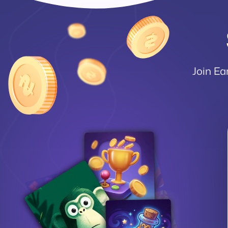
Join Ea