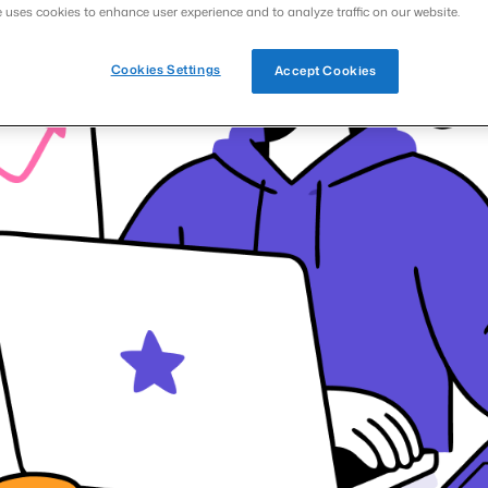
e uses cookies to enhance user experience and to analyze traffic on our website.
Cookies Settings
Accept Cookies