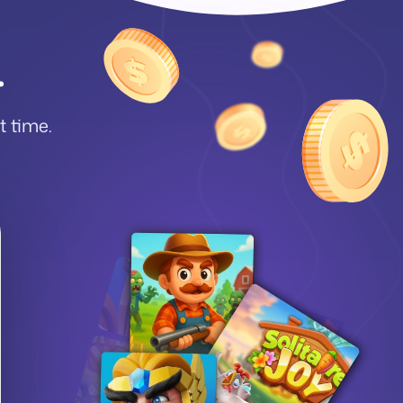
.
et time.