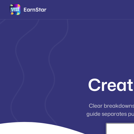
Creat
Clear breakdowns
guide separates pu