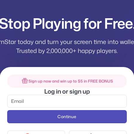
Stop Playing for Free
rnStar today and turn your screen time into wall
Trusted by 2,000,000+ happy players.
Sign up now and win up to $5 in FREE BONUS
Log in or sign up
Continue