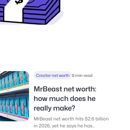
Creator net worth
8 min read
MrBeast net worth:
how much does he
really make?
MrBeast net worth hits $2.6 billion
in 2026, yet he says he has