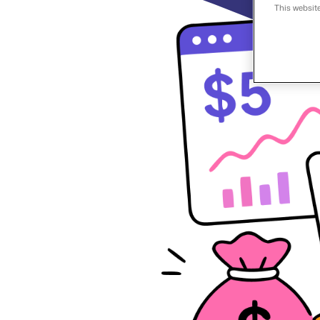
This websit