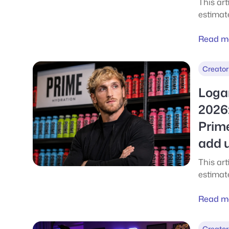
This ar
estimat
in 2026,
public 
Read m
every m
his weal
Creator
sponsor
million 
Loga
investm
2026:
earning
Prim
what ev
realisti
add 
This art
estimat
breakin
wealth 
Read m
boxing,
business
Creator