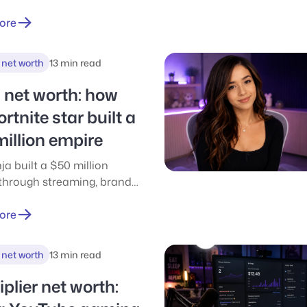
really earn in 2026. Salary
 esports, streaming,
ore
e, QA & more
 net worth
13 min read
 net worth: how
ortnite star built a
illion empire
ja built a $50 million
through streaming, brand
and smart income stacking.
ticle breaks down where the
ore
came from and what
 drove his success.
 net worth
13 min read
plier net worth: