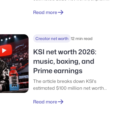
the difference between the
commonly cited $36M and $50M
Read more
figures, and traces how his wealth
was built through Twitch, YouTube,
sponsorships, and his massive Kick
Creator net worth
12 min read
deal.
KSI net worth 2026:
music, boxing, and
Prime earnings
The article breaks down KSI's
estimated $100 million net worth
into its main income streams, from
YouTube and music to boxing and
Read more
business equity