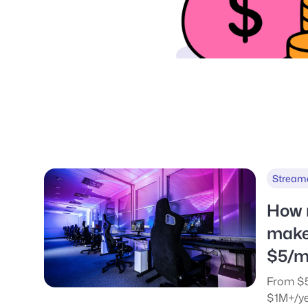
Stream
How 
make
$5/m
From $5
$1M+/ye