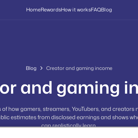
Home
Rewards
How it works
FAQ
Blog
Blog
Creator and gaming income
or and gaming 
 of how gamers, streamers, YouTubers, and creators
blic estimates from disclosed earnings and shows wh
can realistically learn.