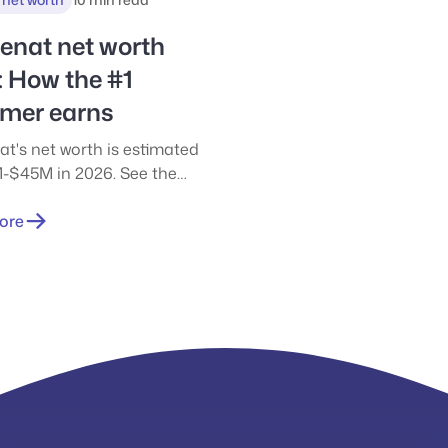
 worth estimates vary so
nd highlights the difference
enat net worth
 cash, business ownership,
: How the #1
er wealth.
amer earns
at's net worth is estimated
-$45M in 2026. See the
ted figures and how he
rom Twitch, YouTube,
ore
ships, and more.