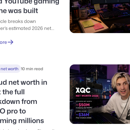
a YouTube gaming
ne was built
ticle breaks down
ier’s estimated 2026 net
tracing how he turned
 gaming videos into a
ore
llion-dollar business
spanning Cloak, podcasts,
ertainment, and the self-
 net worth
10 min read
ron Lung film. It explores
gest income streams, key
d net worth in
turning points, and the
 the full
 shift from creator income
-term business ownership.
kdown from
O pro to
ming millions