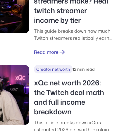
streamers make? Real
twitch streamer
income by tier
This guide breaks down how much
Twitch streamers realistically earn
at every level, from hobby
streamers making nothing to top
Read more
creators earning tens of thousands
per month. It explains where Twitch
Creator net worth
12 min read
income actually comes from, how
long monetization takes, what
xQc net worth 2026:
creators really keep after Twitch
the Twitch deal math
cuts and taxes, and how streaming
and full income
compares to lower-risk gaming
reward apps for casual earners.
breakdown
This article breaks down xQc's
estimated 2026 net worth, explains