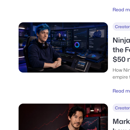
gamers 
data for
Read m
YouTub
Creator
Ninja
the F
$50 m
How Nin
empire 
deals, 
This ar
Read m
money 
actually
Creator
Marki