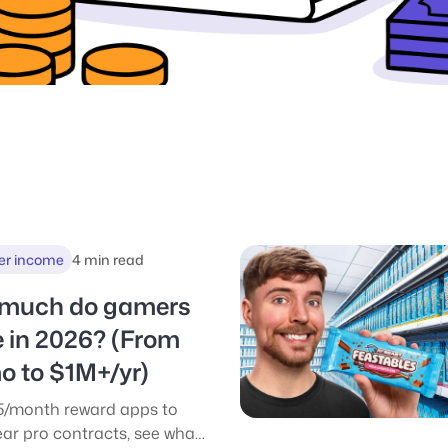
er income
4 min read
much do gamers
 in 2026? (From
o to $1M+/yr)
/month reward apps to
ar pro contracts, see what