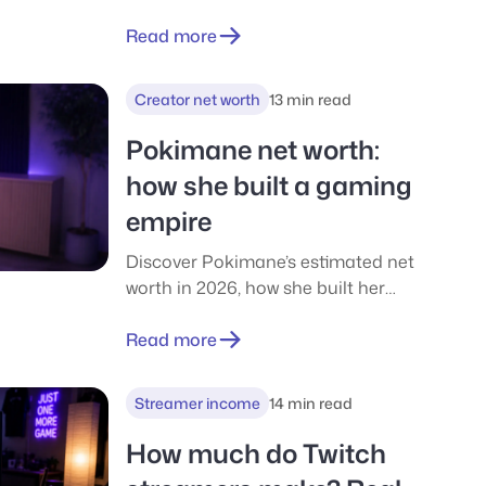
negative money. Full breakdown of
his income, businesses, and where
Read more
the billions actually sit.
Creator net worth
13 min read
Pokimane net worth:
how she built a gaming
empire
Discover Pokimane’s estimated net
worth in 2026, how she built her
income across Twitch, YouTube,
sponsorships, and business
Read more
ventures, and what everyday
gamers can realistically learn from
Streamer income
14 min read
her success.
How much do Twitch