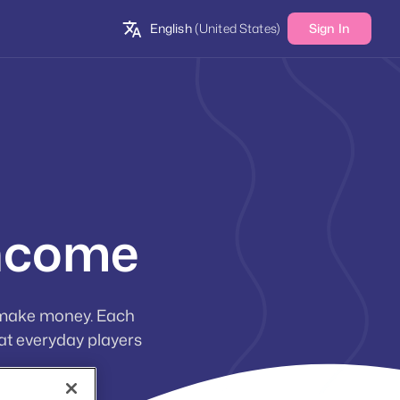
English
(United States)
Sign In
income
 make money. Each
at everyday players