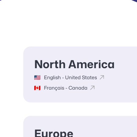
North America
English - United States
Français - Canada
Europe