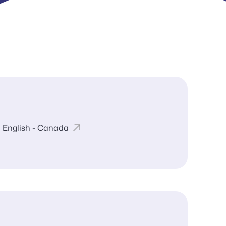
English - Canada