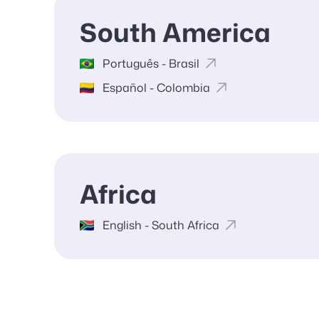
South America
Português - Brasil
Español - Colombia
Africa
English - South Africa