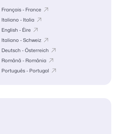
Français - France
Italiano - Italia
English - Éire
Italiano - Schweiz
Deutsch - Österreich
Română - România
Português - Portugal