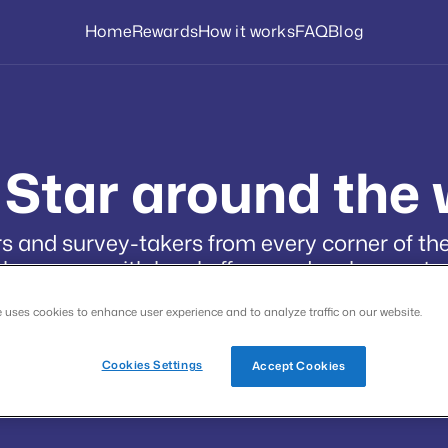
Home
Rewards
How it works
FAQ
Blog
 Star around the 
 and survey-takers from every corner of the
language, with local offers, and real payouts.
e uses cookies to enhance user experience and to analyze traffic on our website.
Cookies Settings
Accept Cookies