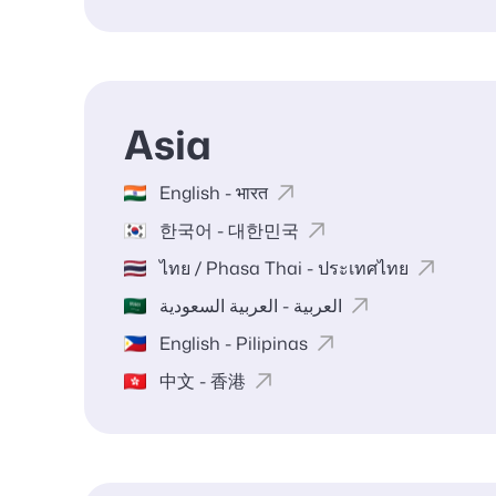
Asia
English - भारत
한국어 - 대한민국
ไทย / Phasa Thai - ประเทศไทย
العربية - العربية السعودية
English - Pilipinas
中文 - 香港