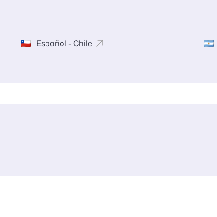
Español - Chile