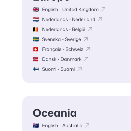
English - United Kingdom
Nederlands - Nederland
Nederlands - België
Svenska - Sverige
Français - Schweiz
Dansk - Danmark
Suomi - Suomi
Oceania
English - Australia