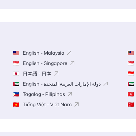
English - Malaysia
English - Singapore
日本語 - 日本
English - دولة الإمارات العربية المتحدة
Tagalog - Pilipinas
Tiếng Việt - Việt Nam