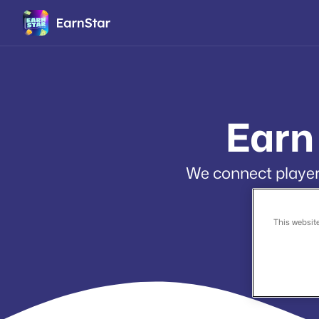
Earn
We connect players
This websit