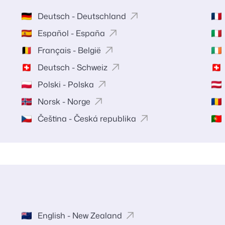
Deutsch - Deutschland
Español - España
Français - België
Deutsch - Schweiz
Polski - Polska
Norsk - Norge
Čeština - Česká republika
English - New Zealand