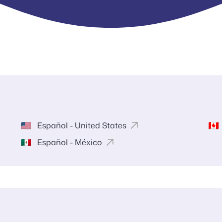
Español - United States
Español - México