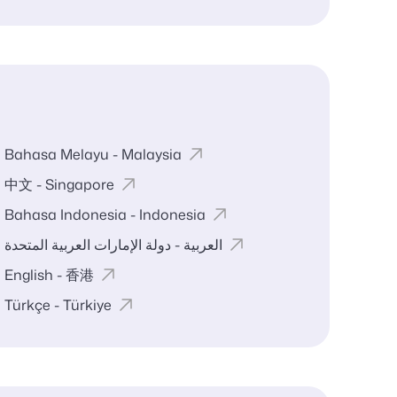
Bahasa Melayu - Malaysia
中文 - Singapore
Bahasa Indonesia - Indonesia
العربية - دولة الإمارات العربية المتحدة
English - 香港
Türkçe - Türkiye