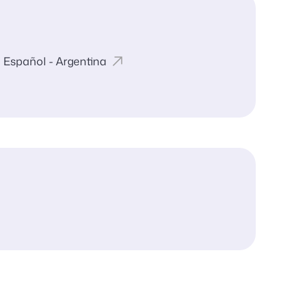
Español - Argentina