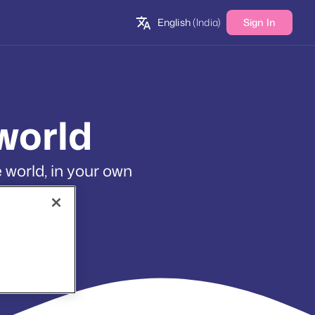
English
(India)
Sign In
world
 world, in your own