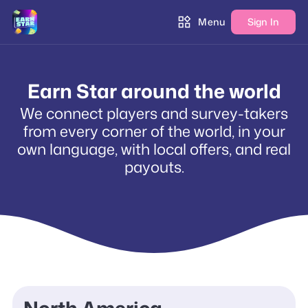
Menu
Sign In
Earn Star around the world
We connect players and survey-takers
from every corner of the world, in your
own language, with local offers, and real
payouts.