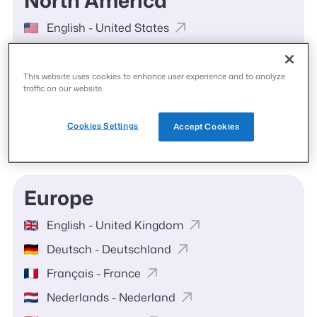
North America
English - United States
Español - United States
English - Canada
This website uses cookies to enhance user experience and to analyze
traffic on our website.
Français - Canada
Español - México
Cookies Settings
Accept Cookies
Europe
English - United Kingdom
Deutsch - Deutschland
Français - France
Nederlands - Nederland