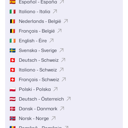
Español - España
Italiano - Italia
Nederlands - België
Français - België
English - Éire
Svenska - Sverige
Deutsch - Schweiz
Italiano - Schweiz
Français - Schweiz
Polski - Polska
Deutsch - Österreich
Dansk - Danmark
Norsk - Norge