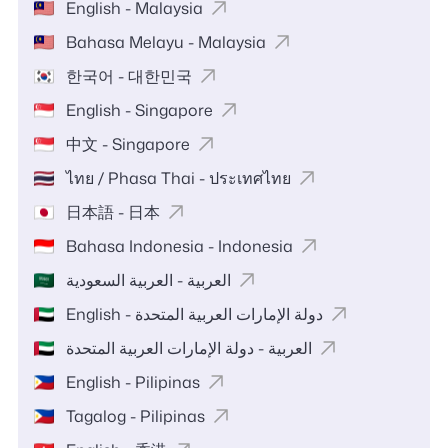
English - Malaysia
Bahasa Melayu - Malaysia
한국어 - 대한민국
English - Singapore
中文 - Singapore
ไทย / Phasa Thai - ประเทศไทย
日本語 - 日本
Bahasa Indonesia - Indonesia
العربية - العربية السعودية
English - دولة الإمارات العربية المتحدة
العربية - دولة الإمارات العربية المتحدة
English - Pilipinas
Tagalog - Pilipinas