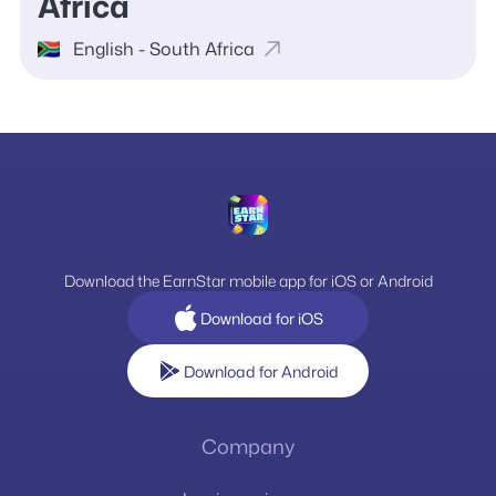
Africa
English - South Africa
Download the EarnStar mobile app for iOS or Android
Download for iOS
Download for Android
Company