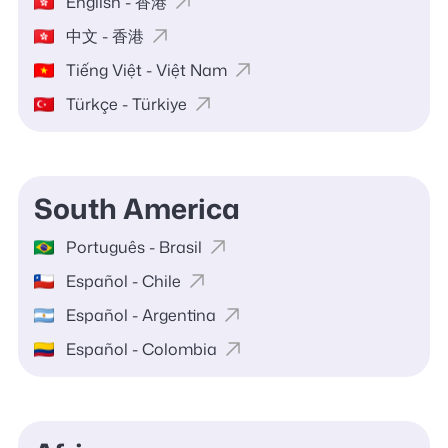
English - 香港
中文 - 香港
Tiếng Việt - Việt Nam
Türkçe - Türkiye
South America
Português - Brasil
Español - Chile
Español - Argentina
Español - Colombia