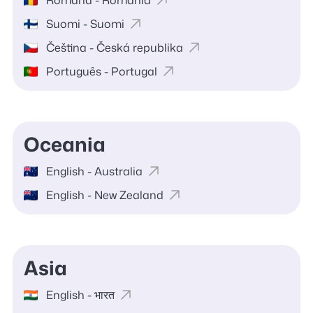
Română - România
Suomi - Suomi
Čeština - Česká republika
Português - Portugal
Oceania
English - Australia
English - New Zealand
Asia
English - भारत